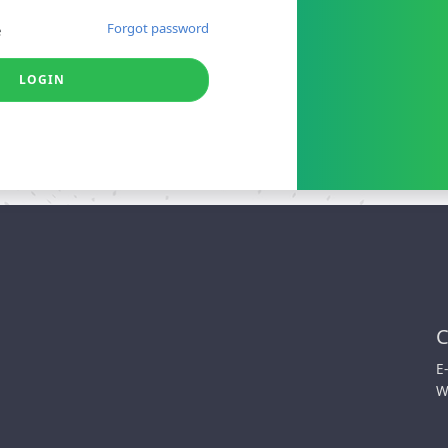
Forgot password
e
LOGIN
C
E
W