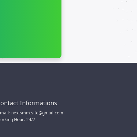
ontact Informations
-mail:
nextsmm.site@gmail.com
orking Hour: 24/7