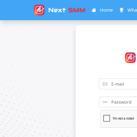
Home
What