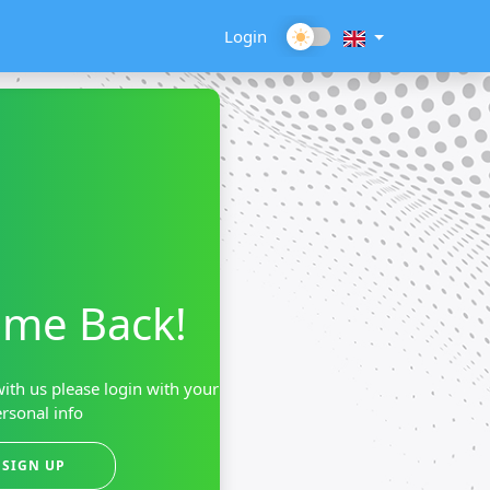
Login
me Back!
ith us please login with your
rsonal info
SIGN UP