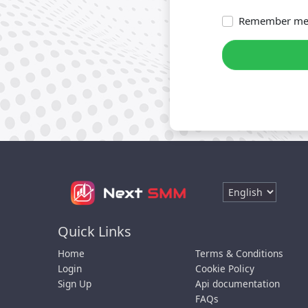
Remember m
Quick Links
Home
Terms & Conditions
Login
Cookie Policy
Sign Up
Api documentation
FAQs