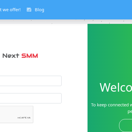
 we offer!
Blog
Welco
To keep connected w
pe