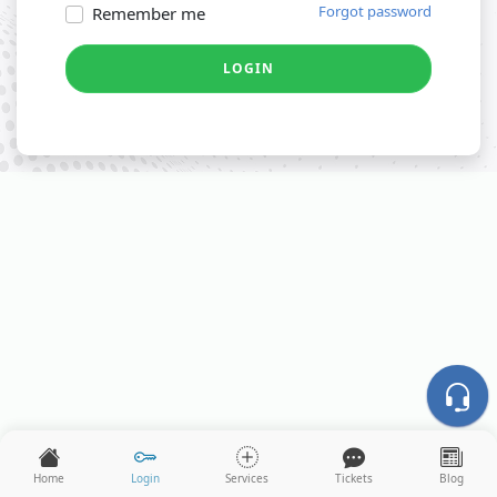
Forgot password
Remember me
LOGIN
Home
Login
Services
Tickets
Blog