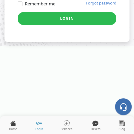
Forgot password
Remember me
LOGIN
Home
Login
Services
Tickets
Blog