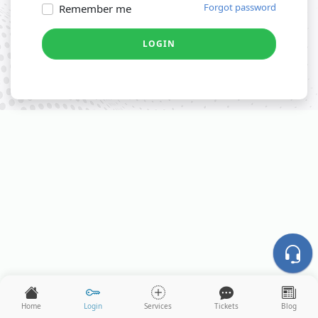
Forgot password
Remember me
LOGIN
Home
Login
Services
Tickets
Blog