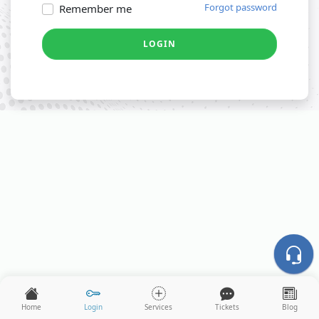
Forgot password
Remember me
LOGIN
Home
Login
Services
Tickets
Blog