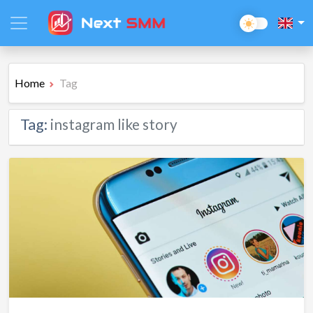
Home
Tag
Tag:
instagram like story