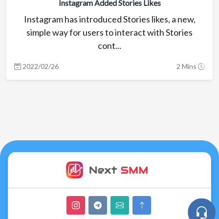
Instagram Added Stories Likes
Instagram has introduced Stories likes, a new,
simple way for users to interact with Stories
cont...
2022/02/26
2 Mins