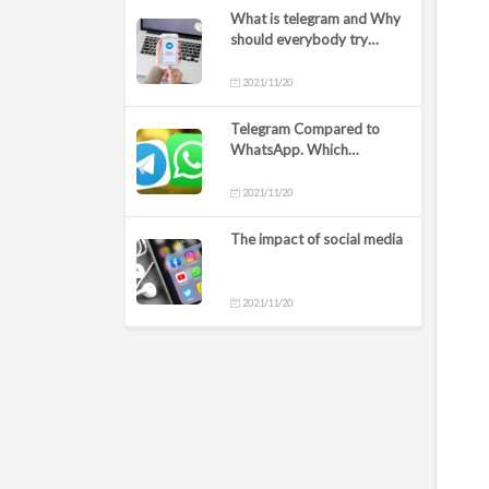
What is telegram and Why
should everybody try
Telegram?
2021/11/20
Telegram Compared to
WhatsApp. Which
messaging app should I
use?
2021/11/20
The impact of social media
2021/11/20