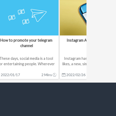
How to promote your telegram 
Instagram Added Stories Like
channel
These days, social media is a tool 
Instagram has introduced Stori
or entertaining people. Wherever 
likes, a new, simple way for users
there is more audience, it w...
interact with Stories cont...
2022/01/17
2 Mins
2022/02/26
2 Mi