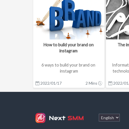
How to build your brand on 
The im
instagram 
6 ways to build your brand on 
Informat
instagram

technolo
over the pas
2022/01/17
1.Research & Strategy

2 Mins
2022/01
Before starting on anyth...