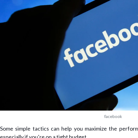
facebook
Some simple tactics can help you maximize the perfo
especially if you’re on a tight budget.