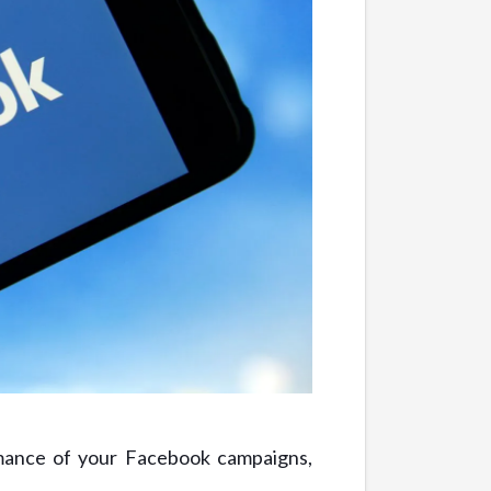
rmance of your Facebook campaigns,