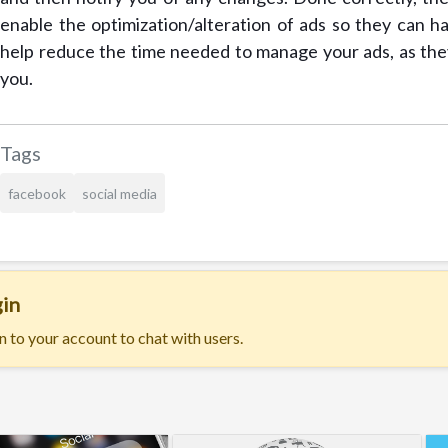
enable the optimization/alteration of ads so they can h
help reduce the time needed to manage your ads, as they
you.
Tags
facebook
social media
in
n to your account to chat with users.